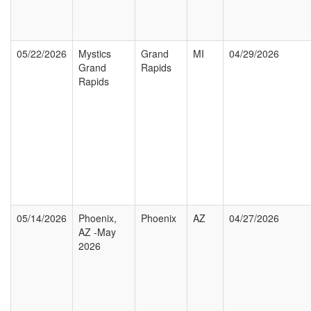
05/22/2026
Mystics
Grand
MI
04/29/2026
Grand
Rapids
Rapids
05/14/2026
Phoenix,
Phoenix
AZ
04/27/2026
AZ -May
2026