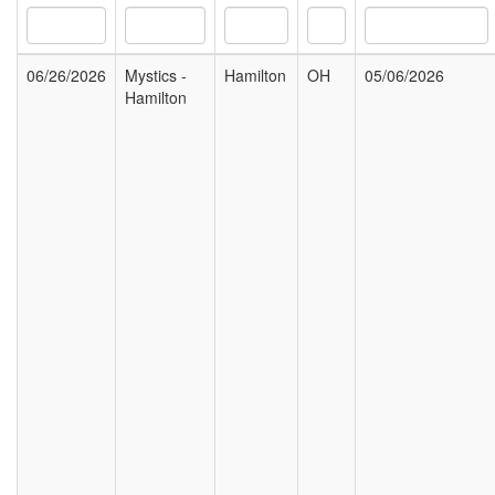
06/26/2026
Mystics -
Hamilton
OH
05/06/2026
Hamilton