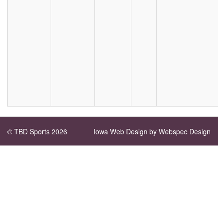
© TBD Sports 2026
Iowa Web Design
by Webspec Design