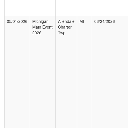
05/01/2026
Michigan
Allendale
MI
03/24/2026
Main Event
Charter
2026
Twp