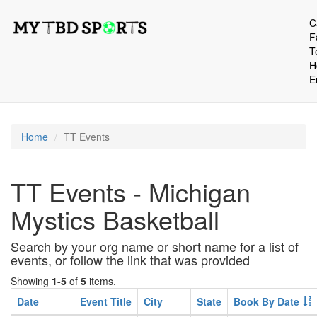
C
F
T
H
E
Home
TT Events
TT Events - Michigan
Mystics Basketball
Search by your org name or short name for a list of
events, or follow the link that was provided
Showing
1-5
of
5
items.
Date
Event Title
City
State
Book By Date