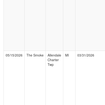
05/15/2026
The Smoke
Allendale
MI
03/31/2026
Charter
Twp