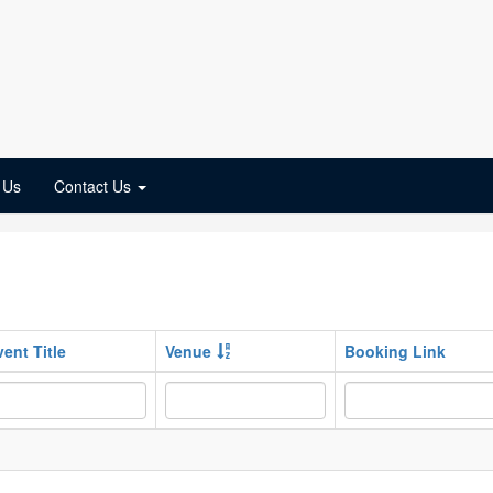
 Us
Contact Us
vent Title
Venue
Booking Link