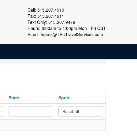
Call: 515.207.4910
Fax: 515.207.4911
Text Only: 515.207.9479
Hours: 8:00am to 4:00pm Mon - Fri CST
Email:
teams@TBDTravelServices.com
State
Sport