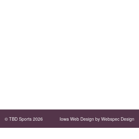
© TBD Sports 2026
Iowa Web Design
by Webspec Design