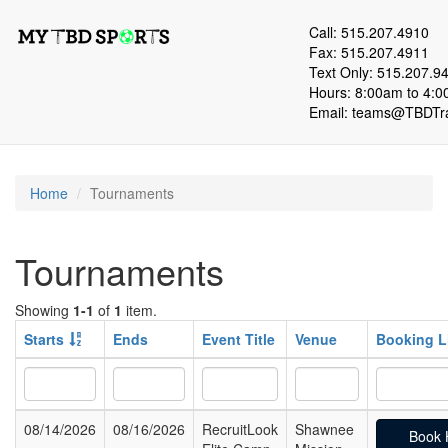
Call: 515.207.4910
Fax: 515.207.4911
Text Only: 515.207.9
Hours: 8:00am to 4:0
Email:
teams@TBDTra
Home
Tournaments
Tournaments
Showing
1-1
of
1
item.
Starts
Ends
Event Title
Venue
Booking L
08/14/2026
08/16/2026
RecruitLook
Shawnee
Book 