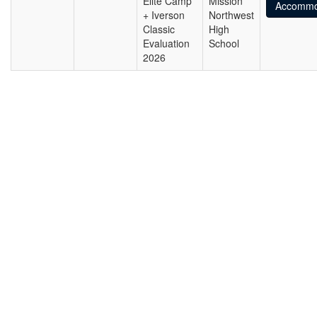
Elite Camp
Mission
Accommo
+ Iverson
Northwest
Classic
High
Evaluation
School
2026