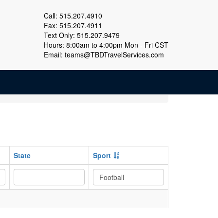
Call: 515.207.4910
Fax: 515.207.4911
Text Only: 515.207.9479
Hours: 8:00am to 4:00pm Mon - Fri CST
Email:
teams@TBDTravelServices.com
State
Sport