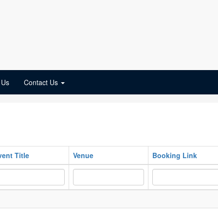
 Us
Contact Us
vent Title
Venue
Booking Link