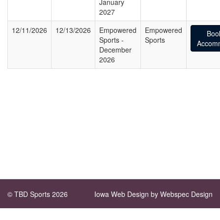
January
2027
12/11/2026
12/13/2026
Empowered
Empowered
Boo
Sports -
Sports
Accomm
December
2026
© TBD Sports 2026
Iowa Web Design
by Webspec Design