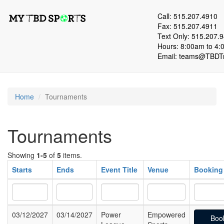
Call: 515.207.4910
Fax: 515.207.4911
Text Only: 515.207.
Hours: 8:00am to 4:
Email:
teams@TBDTr
Home
Tournaments
Tournaments
Showing
1-5
of
5
items.
Starts
Ends
Event Title
Venue
Booking
03/12/2027
03/14/2027
Power
Empowered
Boo