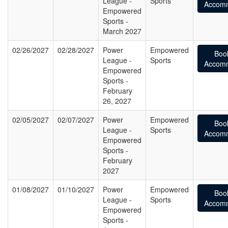
League -
Sports
Accomm
Empowered
Sports -
March 2027
02/26/2027
02/28/2027
Power
Empowered
Boo
League -
Sports
Accomm
Empowered
Sports -
February
26, 2027
02/05/2027
02/07/2027
Power
Empowered
Boo
League -
Sports
Accomm
Empowered
Sports -
February
2027
01/08/2027
01/10/2027
Power
Empowered
Boo
League -
Sports
Accomm
Empowered
Sports -