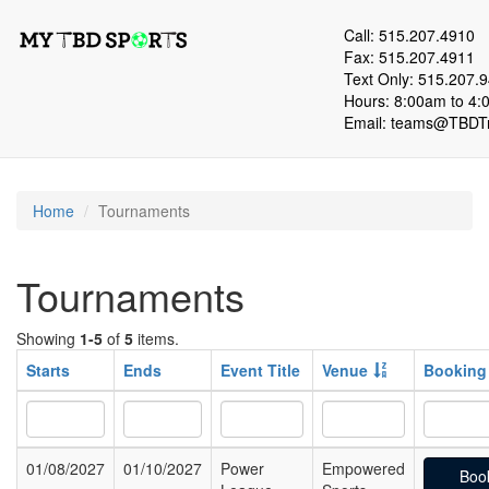
Call: 515.207.4910
Fax: 515.207.4911
Text Only: 515.207.
Hours: 8:00am to 4:
Email:
teams@TBDTr
Home
Tournaments
Tournaments
Showing
1-5
of
5
items.
Starts
Ends
Event Title
Venue
Booking
01/08/2027
01/10/2027
Power
Empowered
Boo