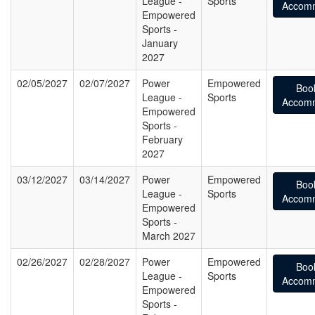
League -
Sports
Accomm
Empowered
Sports -
January
2027
02/05/2027
02/07/2027
Power
Empowered
Boo
League -
Sports
Accomm
Empowered
Sports -
February
2027
03/12/2027
03/14/2027
Power
Empowered
Boo
League -
Sports
Accomm
Empowered
Sports -
March 2027
02/26/2027
02/28/2027
Power
Empowered
Boo
League -
Sports
Accomm
Empowered
Sports -