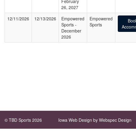
February
26, 2027
12/11/2026
12/13/2026
Empowered
Empowered
Boo
Sports -
Sports
Accomm
December
2026
© TBD Sports 2026
Iowa Web Design
by Webspec Design